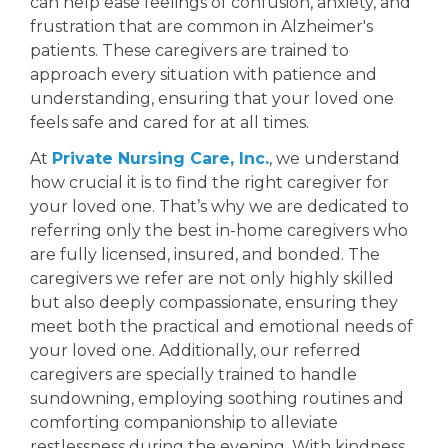
can help ease feelings of confusion, anxiety, and
Facebook
frustration that are common in Alzheimer's
patients. These caregivers are trained to
approach every situation with patience and
understanding, ensuring that your loved one
feels safe and cared for at all times.
At
Private Nursing Care, Inc.
, we understand
how crucial it is to find the right caregiver for
your loved one. That’s why we are dedicated to
referring only the best in-home caregivers who
are fully licensed, insured, and bonded. The
caregivers we refer are not only highly skilled
but also deeply compassionate, ensuring they
meet both the practical and emotional needs of
your loved one. Additionally, our referred
caregivers are specially trained to handle
sundowning, employing soothing routines and
comforting companionship to alleviate
restlessness during the evening. With kindness