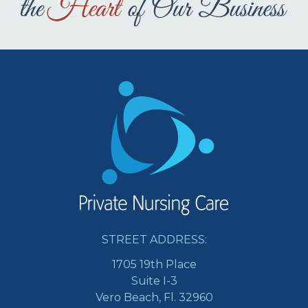
STREET ADDRESS:
1705 19th Place
Suite I-3
Vero Beach, Fl. 32960