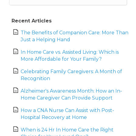
Recent Articles
The Benefits of Companion Care: More Than
Just a Helping Hand
In Home Care vs. Assisted Living: Which is
More Affordable for Your Family?
Celebrating Family Caregivers: A Month of
Recognition
Alzheimer's Awareness Month: How an In-
Home Caregiver Can Provide Support
How a CNA Nurse Can Assist with Post-
Hospital Recovery at Home
When is 24 Hr In Home Care the Right