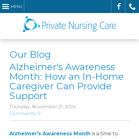
MENU
Check
Call
Our Blog
Alzheimer's Awareness
Month: How an In-Home
Caregiver Can Provide
Support
Us
Us
Thursday, November 21, 2024
Comments: 0
Alzheimer's Awareness Month
is a time to