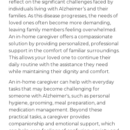
reflect on the significant challenges faced by
individuals living with Alzheimer’s and their
Out
Toda
families. As this disease progresses, the needs of
loved ones often become more demanding,
leaving family members feeling overwhelmed.
An in-home caregiver offers a compassionate
solution by providing personalized, professional
support in the comfort of familiar surroundings.
This allows your loved one to continue their
daily routine with the assistance they need
while maintaining their dignity and comfort.
On
An in-home caregiver can help with everyday
tasks that may become challenging for
someone with Alzheimer's, such as personal
hygiene, grooming, meal preparation, and
medication management. Beyond these
practical tasks, a caregiver provides
companionship and emotional support, which