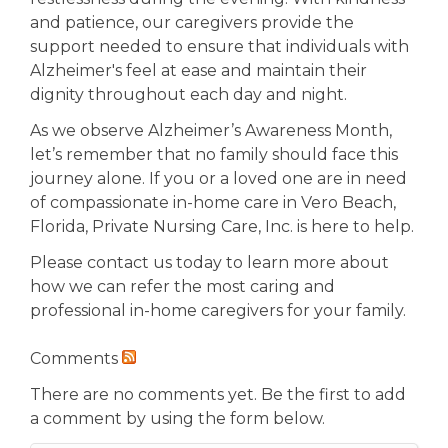
and patience, our caregivers provide the
support needed to ensure that individuals with
Alzheimer's feel at ease and maintain their
dignity throughout each day and night.
As we observe Alzheimer’s Awareness Month,
let’s remember that no family should face this
journey alone. If you or a loved one are in need
of compassionate in-home care in Vero Beach,
Florida, Private Nursing Care, Inc. is here to help.
Please contact us today to learn more about
how we can refer the most caring and
professional in-home caregivers for your family.
Comments
There are no comments yet. Be the first to add
a comment by using the form below.