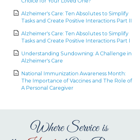
Choice for Your Loved One?
Alzheimer's Care: Ten Absolutes to Simplify
Tasks and Create Positive Interactions Part II
Alzheimer's Care: Ten Absolutes to Simplify
Tasks and Create Positive Interactions Part I
Understanding Sundowning: A Challenge in
Alzheimer's Care
National Immunization Awareness Month:
The Importance of Vaccines and The Role of
A Personal Caregiver