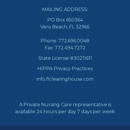
MAILING ADDRESS:
PO Box 650364
Vero Beach, FL 32965
Phone:
772.696.0048
Fax: 772.494.7272
State License #30211611
HIPPA Privacy Practices
info.flclearinghouse.com
A Private Nursing Care representative is
available 24 hours per day 7 days per week